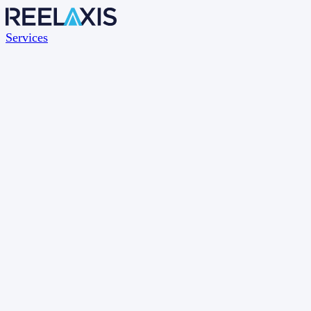
Services