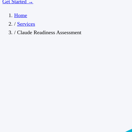
Get Started →
Home
/
Services
/
Claude Readiness Assessment