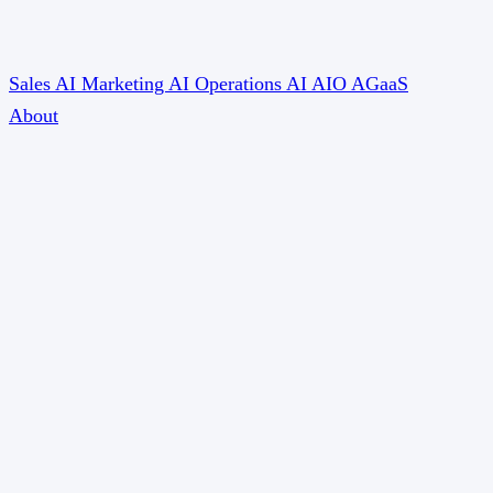
Sales AI
Marketing AI
Operations AI
AIO
AGaaS
About