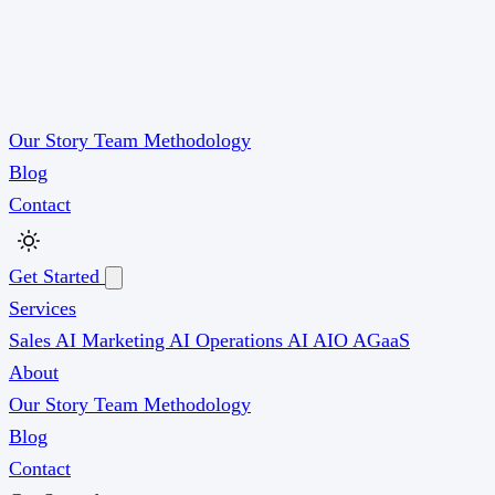
Our Story
Team
Methodology
Blog
Contact
Get Started
Services
Sales AI
Marketing AI
Operations AI
AIO
AGaaS
About
Our Story
Team
Methodology
Blog
Contact