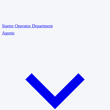
Starter
Operator
Department
Agents