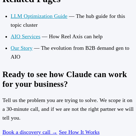
LLM Optimization Guide
— The hub guide for this
topic cluster
AIO Services
— How Reel Axis can help
Our Story
— The evolution from B2B demand gen to
AIO
Ready to see how Claude can work
for your business?
Tell us the problem you are trying to solve. We scope it on
a 30-minute call, and if we are not the right partner we will
tell you.
Book a discovery call →
See How It Works