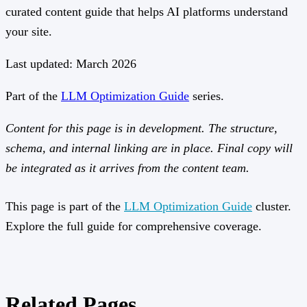
curated content guide that helps AI platforms understand
your site.
Last updated: March 2026
Part of the
LLM Optimization Guide
series.
Content for this page is in development. The structure,
schema, and internal linking are in place. Final copy will
be integrated as it arrives from the content team.
This page is part of the
LLM Optimization Guide
cluster.
Explore the full guide for comprehensive coverage.
Related Pages