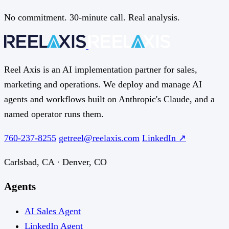
No commitment. 30-minute call. Real analysis.
Reel Axis is an AI implementation partner for sales,
marketing and operations. We deploy and manage AI
agents and workflows built on Anthropic's Claude, and a
named operator runs them.
760-237-8255
getreel@reelaxis.com
LinkedIn ↗
Carlsbad, CA · Denver, CO
Agents
AI Sales Agent
LinkedIn Agent