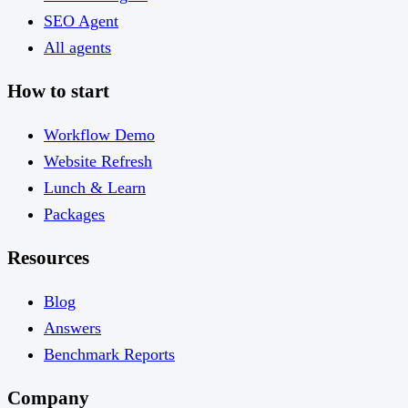
SEO Agent
All agents
How to start
Workflow Demo
Website Refresh
Lunch & Learn
Packages
Resources
Blog
Answers
Benchmark Reports
Company