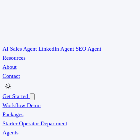
AI Sales Agent
LinkedIn Agent
SEO Agent
Resources
About
Contact
Get Started
Workflow Demo
Packages
Starter
Operator
Department
Agents