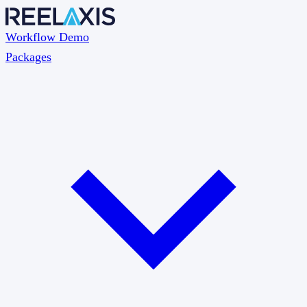
Workflow Demo
Packages