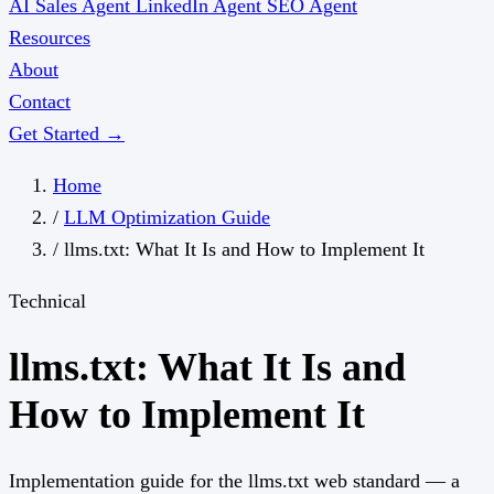
AI Sales Agent
LinkedIn Agent
SEO Agent
Resources
About
Contact
Get Started →
Home
/
LLM Optimization Guide
/
llms.txt: What It Is and How to Implement It
Technical
llms.txt: What It Is and
How to Implement It
Implementation guide for the llms.txt web standard — a