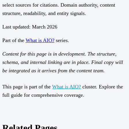
select sources for citations. Domain authority, content
structure, readability, and entity signals.
Last updated: March 2026
Part of the
What is AIO?
series.
Content for this page is in development. The structure,
schema, and internal linking are in place. Final copy will
be integrated as it arrives from the content team.
This page is part of the
What is AIO?
cluster. Explore the
full guide for comprehensive coverage.
Related Pages