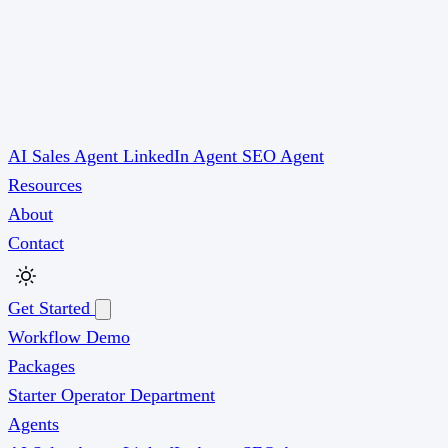
AI Sales Agent
LinkedIn Agent
SEO Agent
Resources
About
Contact
Get Started
Workflow Demo
Packages
Starter
Operator
Department
Agents