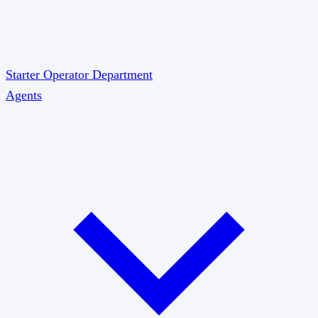
Starter
Operator
Department
Agents