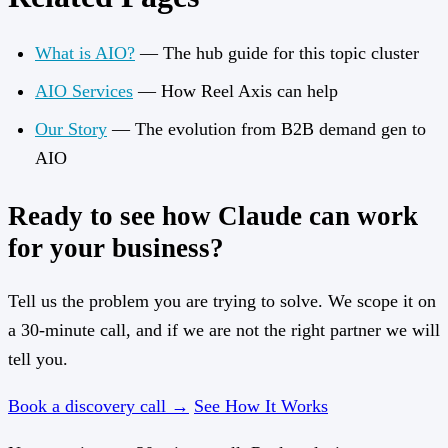
What is AIO?
— The hub guide for this topic cluster
AIO Services
— How Reel Axis can help
Our Story
— The evolution from B2B demand gen to
AIO
Ready to see how Claude can work
for your business?
Tell us the problem you are trying to solve. We scope it on
a 30-minute call, and if we are not the right partner we will
tell you.
Book a discovery call →
See How It Works