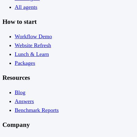
All agents
How to start
Workflow Demo
Website Refresh
Lunch & Learn
Packages
Resources
Blog
Answers
Benchmark Reports
Company