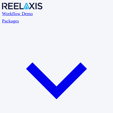
Workflow Demo
Packages