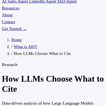
AI Sales Agent
LinkedIn Agent
SEO Agent
Resources
About
Contact
Get Started →
Home
/
What is AIO?
/
How LLMs Choose What to Cite
Research
How LLMs Choose What to
Cite
Data-driven analysis of how Large Language Models