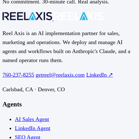
No commitment. 30-minute call. Real analysis.
Reel Axis is an AI implementation partner for sales,
marketing and operations. We deploy and manage AI
agents and workflows built on Anthropic's Claude, and a
named operator runs them.
760-237-8255
getreel@reelaxis.com
LinkedIn ↗
Carlsbad, CA · Denver, CO
Agents
AI Sales Agent
LinkedIn Agent
SEO Agent