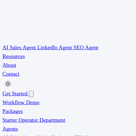
AI Sales Agent
LinkedIn Agent
SEO Agent
Resources
About
Contact
Get Started
Workflow Demo
Packages
Starter
Operator
Department
Agents