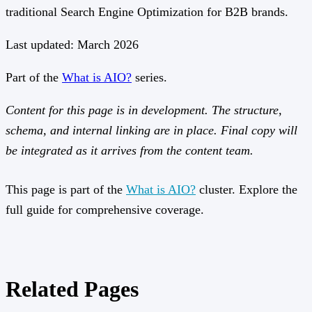
traditional Search Engine Optimization for B2B brands.
Last updated: March 2026
Part of the
What is AIO?
series.
Content for this page is in development. The structure,
schema, and internal linking are in place. Final copy will
be integrated as it arrives from the content team.
This page is part of the
What is AIO?
cluster. Explore the
full guide for comprehensive coverage.
Related Pages