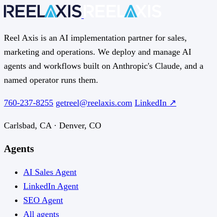
Reel Axis is an AI implementation partner for sales,
marketing and operations. We deploy and manage AI
agents and workflows built on Anthropic's Claude, and a
named operator runs them.
760-237-8255
getreel@reelaxis.com
LinkedIn ↗
Carlsbad, CA · Denver, CO
Agents
AI Sales Agent
LinkedIn Agent
SEO Agent
All agents