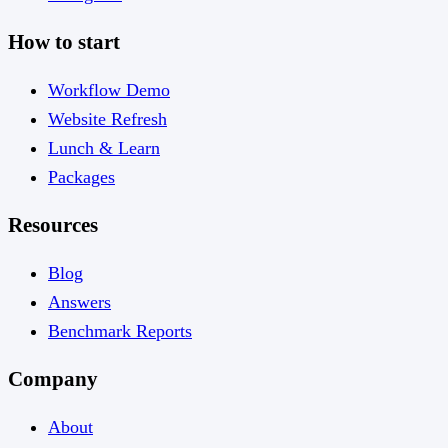
How to start
Workflow Demo
Website Refresh
Lunch & Learn
Packages
Resources
Blog
Answers
Benchmark Reports
Company
About