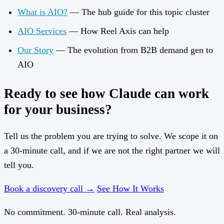
What is AIO?
— The hub guide for this topic cluster
AIO Services
— How Reel Axis can help
Our Story
— The evolution from B2B demand gen to
AIO
Ready to see how Claude can work
for your business?
Tell us the problem you are trying to solve. We scope it on
a 30-minute call, and if we are not the right partner we will
tell you.
Book a discovery call →
See How It Works
No commitment. 30-minute call. Real analysis.