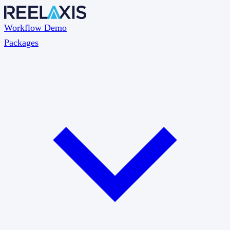
Workflow Demo
Packages