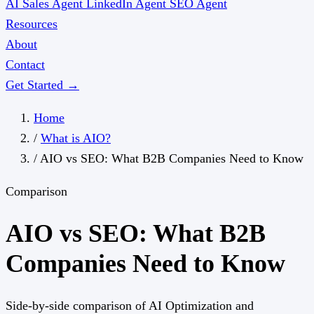
AI Sales Agent
LinkedIn Agent
SEO Agent
Resources
About
Contact
Get Started →
Home
/
What is AIO?
/
AIO vs SEO: What B2B Companies Need to Know
Comparison
AIO vs SEO: What B2B
Companies Need to Know
Side-by-side comparison of AI Optimization and