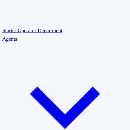
Starter
Operator
Department
Agents