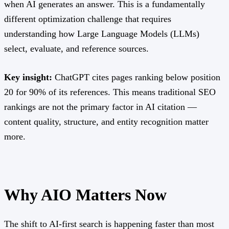
when AI generates an answer. This is a fundamentally
different optimization challenge that requires
understanding how Large Language Models (LLMs)
select, evaluate, and reference sources.
Key insight:
ChatGPT cites pages ranking below position
20 for 90% of its references. This means traditional SEO
rankings are not the primary factor in AI citation —
content quality, structure, and entity recognition matter
more.
Why AIO Matters Now
The shift to AI-first search is happening faster than most