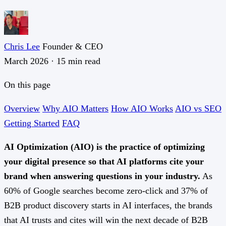
Chris Lee
Founder & CEO
March 2026
·
15 min read
On this page
Overview
Why AIO Matters
How AIO Works
AIO vs SEO
Getting Started
FAQ
AI Optimization (AIO) is the practice of optimizing
your digital presence so that AI platforms cite your
brand when answering questions in your industry.
As
60% of Google searches become zero-click and 37% of
B2B product discovery starts in AI interfaces, the brands
that AI trusts and cites will win the next decade of B2B