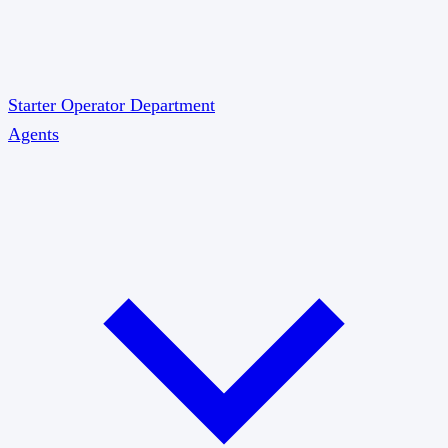
Starter
Operator
Department
Agents