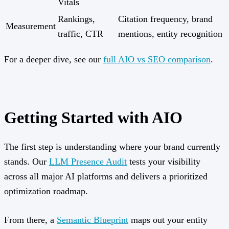
Vitals
Rankings,
Citation frequency, brand
Measurement
traffic, CTR
mentions, entity recognition
For a deeper dive, see our
full AIO vs SEO comparison
.
Getting Started with AIO
The first step is understanding where your brand currently
stands. Our
LLM Presence Audit
tests your visibility
across all major AI platforms and delivers a prioritized
optimization roadmap.
From there, a
Semantic Blueprint
maps out your entity