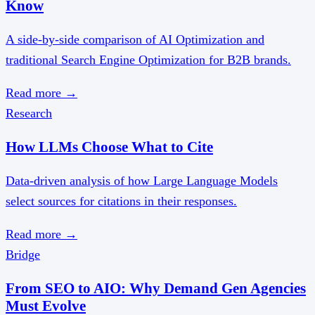
Know
A side-by-side comparison of AI Optimization and
traditional Search Engine Optimization for B2B brands.
Read more
→
Research
How LLMs Choose What to Cite
Data-driven analysis of how Large Language Models
select sources for citations in their responses.
Read more
→
Bridge
From SEO to AIO: Why Demand Gen Agencies
Must Evolve