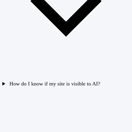
How do I know if my site is visible to AI?