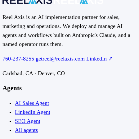
Reel Axis is an AI implementation partner for sales,
marketing and operations. We deploy and manage AI
agents and workflows built on Anthropic's Claude, and a
named operator runs them.
760-237-8255
getreel@reelaxis.com
LinkedIn ↗
Carlsbad, CA · Denver, CO
Agents
AI Sales Agent
LinkedIn Agent
SEO Agent
All agents