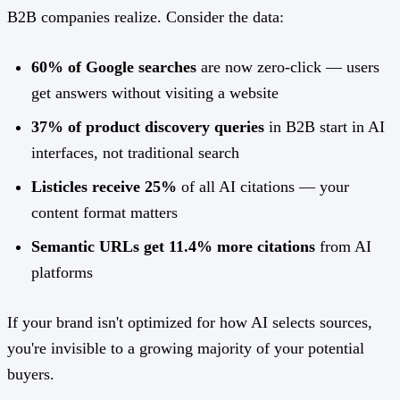
B2B companies realize. Consider the data:
60% of Google searches
are now zero-click — users
get answers without visiting a website
37% of product discovery queries
in B2B start in AI
interfaces, not traditional search
Listicles receive 25%
of all AI citations — your
content format matters
Semantic URLs get 11.4% more citations
from AI
platforms
If your brand isn't optimized for how AI selects sources,
you're invisible to a growing majority of your potential
buyers.