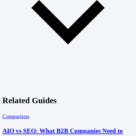
Related Guides
Comparison
AIO vs SEO: What B2B Companies Need to