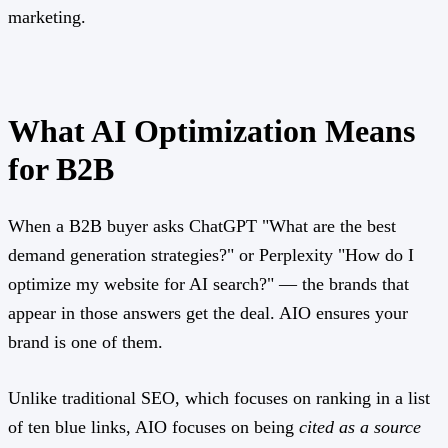
marketing.
What AI Optimization Means
for B2B
When a B2B buyer asks ChatGPT "What are the best
demand generation strategies?" or Perplexity "How do I
optimize my website for AI search?" — the brands that
appear in those answers get the deal. AIO ensures your
brand is one of them.
Unlike traditional SEO, which focuses on ranking in a list
of ten blue links, AIO focuses on being
cited as a source