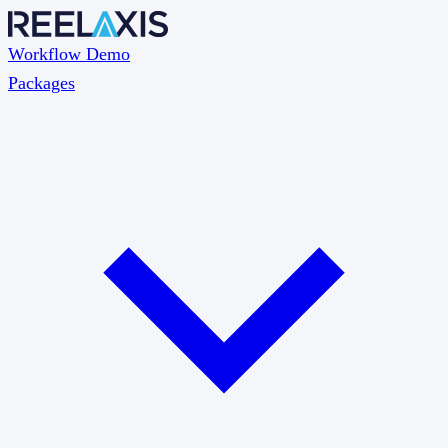
Workflow Demo
Packages