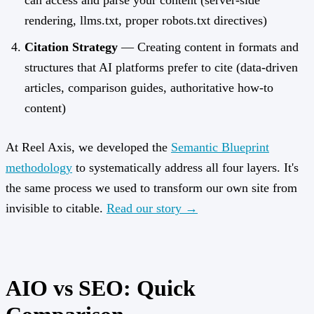
can access and parse your content (server-side
rendering, llms.txt, proper robots.txt directives)
Citation Strategy
— Creating content in formats and
structures that AI platforms prefer to cite (data-driven
articles, comparison guides, authoritative how-to
content)
At Reel Axis, we developed the
Semantic Blueprint
methodology
to systematically address all four layers. It's
the same process we used to transform our own site from
invisible to citable.
Read our story →
AIO vs SEO: Quick