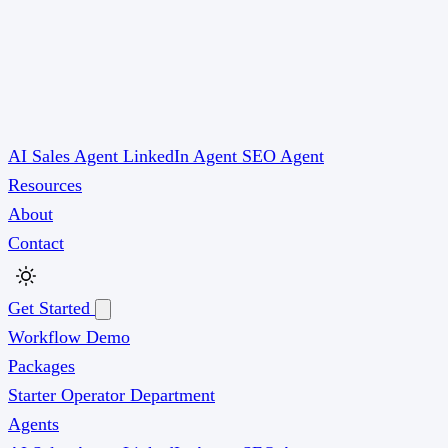
AI Sales Agent
LinkedIn Agent
SEO Agent
Resources
About
Contact
Get Started
Workflow Demo
Packages
Starter
Operator
Department
Agents