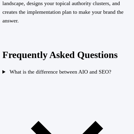
landscape, designs your topical authority clusters, and
creates the implementation plan to make your brand the
answer.
Frequently Asked Questions
What is the difference between AIO and SEO?