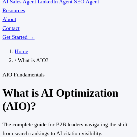
AI Sales Agent
LinkedIn Agent
SEO Agent
Resources
About
Contact
Get Started →
Home
/
What is AIO?
AIO Fundamentals
What is AI Optimization
(AIO)?
The complete guide for B2B leaders navigating the shift
from search rankings to AI citation visibility.