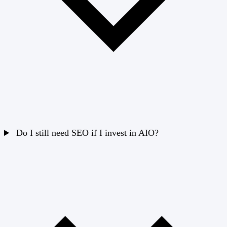
Do I still need SEO if I invest in AIO?