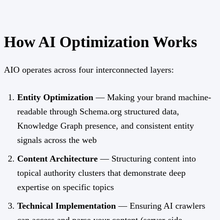
How AI Optimization Works
AIO operates across four interconnected layers:
Entity Optimization
— Making your brand machine-
readable through Schema.org structured data,
Knowledge Graph presence, and consistent entity
signals across the web
Content Architecture
— Structuring content into
topical authority clusters that demonstrate deep
expertise on specific topics
Technical Implementation
— Ensuring AI crawlers