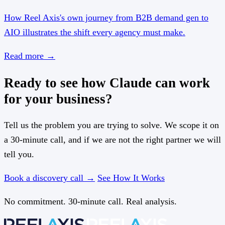
How Reel Axis's own journey from B2B demand gen to
AIO illustrates the shift every agency must make.
Read more
→
Ready to see how Claude can work
for your business?
Tell us the problem you are trying to solve. We scope it on
a 30-minute call, and if we are not the right partner we will
tell you.
Book a discovery call →
See How It Works
No commitment. 30-minute call. Real analysis.