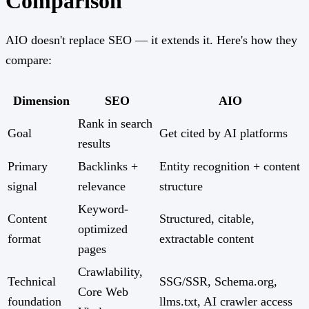
Comparison
AIO doesn't replace SEO — it extends it. Here's how they
compare:
Dimension
SEO
AIO
Rank in search
Goal
Get cited by AI platforms
results
Primary
Backlinks +
Entity recognition + content
signal
relevance
structure
Keyword-
Content
Structured, citable,
optimized
format
extractable content
pages
Crawlability,
Technical
SSG/SSR, Schema.org,
Core Web
foundation
llms.txt, AI crawler access