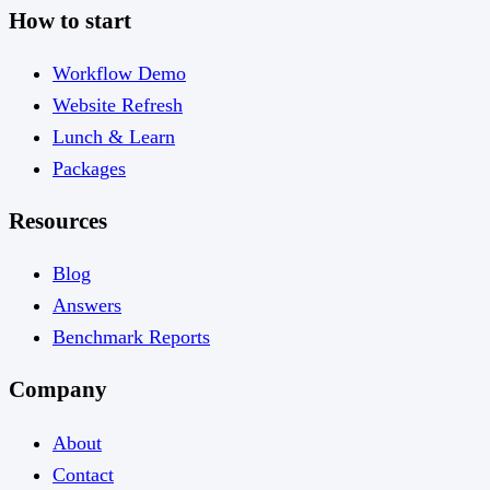
How to start
Workflow Demo
Website Refresh
Lunch & Learn
Packages
Resources
Blog
Answers
Benchmark Reports
Company
About
Contact