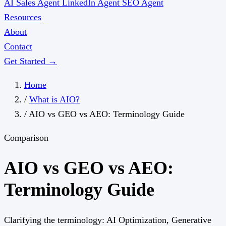
AI Sales Agent
LinkedIn Agent
SEO Agent
Resources
About
Contact
Get Started →
Home
/
What is AIO?
/
AIO vs GEO vs AEO: Terminology Guide
Comparison
AIO vs GEO vs AEO:
Terminology Guide
Clarifying the terminology: AI Optimization, Generative