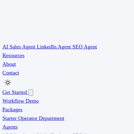
AI Sales Agent
LinkedIn Agent
SEO Agent
Resources
About
Contact
Get Started
Workflow Demo
Packages
Starter
Operator
Department
Agents