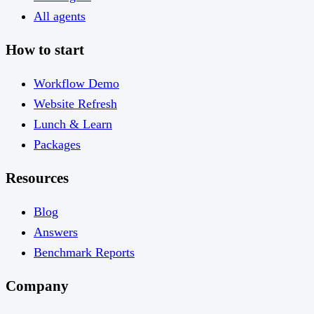
All agents
How to start
Workflow Demo
Website Refresh
Lunch & Learn
Packages
Resources
Blog
Answers
Benchmark Reports
Company