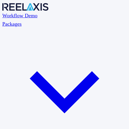
Workflow Demo
Packages