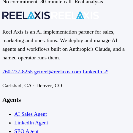
No commitment. 30-minute call. Real analysis.
Reel Axis is an AI implementation partner for sales,
marketing and operations. We deploy and manage AI
agents and workflows built on Anthropic's Claude, and a
named operator runs them.
760-237-8255
getreel@reelaxis.com
LinkedIn ↗
Carlsbad, CA · Denver, CO
Agents
AI Sales Agent
LinkedIn Agent
SEO Agent