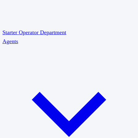
Starter
Operator
Department
Agents