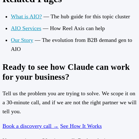
What is AIO?
— The hub guide for this topic cluster
AIO Services
— How Reel Axis can help
Our Story
— The evolution from B2B demand gen to
AIO
Ready to see how Claude can work
for your business?
Tell us the problem you are trying to solve. We scope it on
a 30-minute call, and if we are not the right partner we will
tell you.
Book a discovery call →
See How It Works