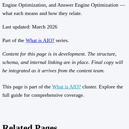
Engine Optimization, and Answer Engine Optimization —
what each means and how they relate.
Last updated: March 2026
Part of the
What is AIO?
series.
Content for this page is in development. The structure,
schema, and internal linking are in place. Final copy will
be integrated as it arrives from the content team.
This page is part of the
What is AIO?
cluster. Explore the
full guide for comprehensive coverage.
Related Pages